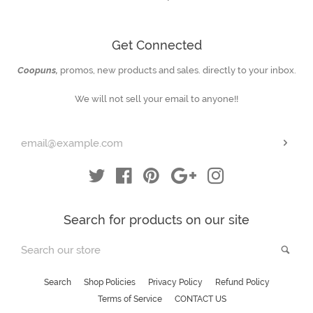
Get Connected
Coopuns,
promos, new products and sales. directly to your inbox.
Enter
your
We will not sell your email to anyone!!
email
Subs
Twitter
Facebook
Pinterest
Google
Instagram
Search for products on our site
Search
Sea
our
store
Search
Shop Policies
Privacy Policy
Refund Policy
Terms of Service
CONTACT US