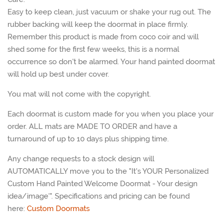
Easy to keep clean, just vacuum or shake your rug out. The
rubber backing will keep the doormat in place firmly.
Remember this product is made from coco coir and will
shed some for the first few weeks, this is a normal
occurrence so don't be alarmed. Your hand painted doormat
will hold up best under cover.
You mat will not come with the copyright.
Each doormat is custom made for you when you place your
order. ALL mats are MADE TO ORDER and have a
turnaround of up to 10 days plus shipping time.
Any change requests to a stock design will
AUTOMATICALLY move you to the
"It's YOUR Personalized
Custom Hand Painted Welcome Doormat - Your design
idea/image'". Specifications and pricing can be found
here:
Custom Doormats