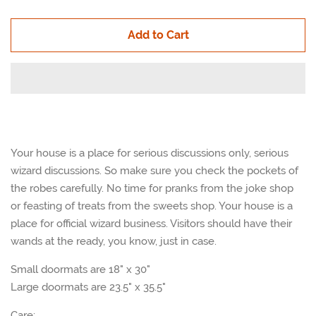
quantity
quan
Add to Cart
by
by
one
one
Your house is a place for serious discussions only, serious
wizard discussions. So make sure you check the pockets of
the robes carefully. No time for pranks from the joke shop
or feasting of treats from the sweets shop. Your house is a
place for official wizard business. Visitors should have their
wands at the ready, you know, just in case.
Small doormats are 18" x 30"
Large doormats are 23.5" x 35.5"
Care: