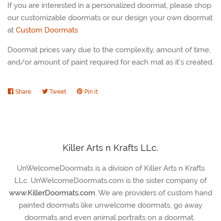
If you are interested in a personalized doormat, please shop
our customizable doormats or our design your own doormat
at
Custom Doormats
Doormat prices vary due to the complexity, amount of time,
and/or amount of paint required for each mat as it's created.
Share
Share
Tweet
Tweet
Pin it
Pin
on
on
on
Facebook
Twitter
Pinterest
Killer Arts n Krafts LLc.
UnWelcomeDoormats is a division of Killer Arts n Krafts
LLc. UnWelcomeDoormats.com is the sister company of
www.KillerDoormats.com.
We are providers of custom hand
painted doormats like unwelcome doormats, go away
doormats and even animal portraits on a doormat.