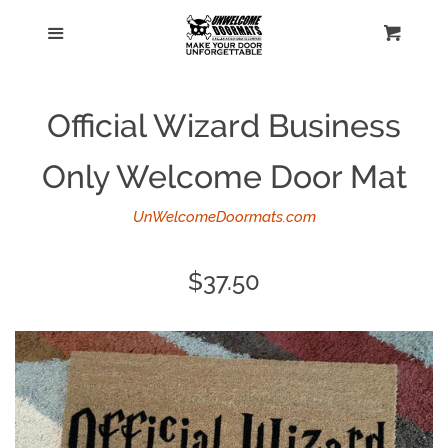
Home
Menu
Cart
Cl
Catalog
Official Wizard Business
Personalized doormats
Only Welcome Door Mat
Log in
UnWelcomeDoormats.com
Create account
Regular
$37.50
price