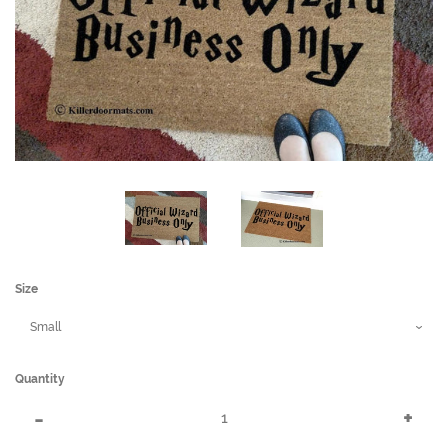
Size
Quantity
Reduce
Incr
-
+
item
item