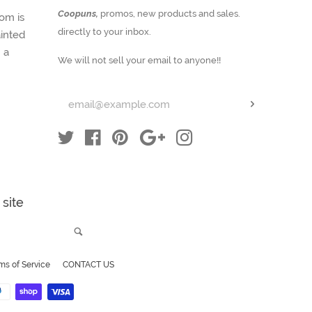
Enter
Coopuns,
promos, new products and sales.
om is
your
directly to your inbox.
inted
email
 a
We will not sell your email to anyone!!
Subscribe
Twitter
Facebook
Pinterest
Google
Instagram
site
Search
ms of Service
CONTACT US