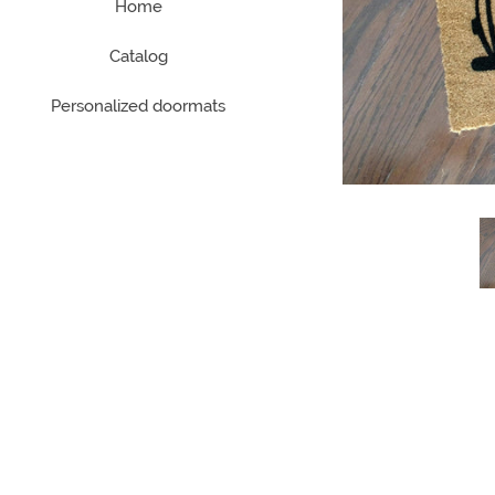
Home
Catalog
Personalized doormats