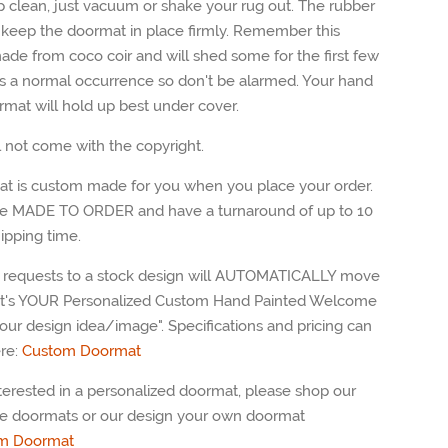
p clean, just vacuum or shake your rug out. The rubber
l keep the doormat in place firmly. Remember this
ade from coco coir and will shed some for the first few
 is a normal occurrence so don't be alarmed. Your hand
rmat will hold up best under cover.
l not come with the copyright.
t is custom made for you when you place your order.
e MADE TO ORDER and have a turnaround of up to 10
ipping time.
requests to a stock design will AUTOMATICALLY move
"It's YOUR Personalized Custom Hand Painted Welcome
our design idea/image". Specifications and pricing can
re:
Custom Doormat
nterested in a personalized doormat, please shop our
e doormats or our design your own doormat
m
Doormat