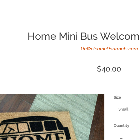
Home Mini Bus Welcom
UnWelcomeDoormats.com
Regular
$40.00
price
Size
Quantity
Reduce
-