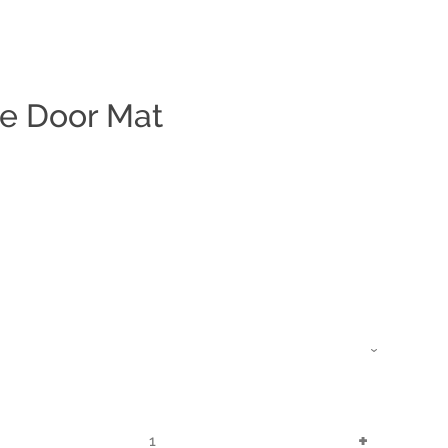
e Door Mat
Clos
Increase
+