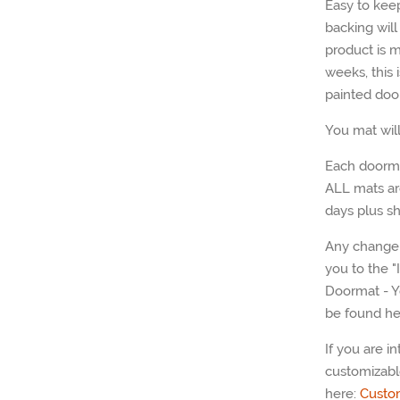
Easy to kee
backing wil
product is m
weeks, this
painted doo
You mat wil
Each doorma
ALL mats ar
days plus sh
Any change 
you to the 
Doormat - Y
be found he
If you are i
customizabl
here:
Custo