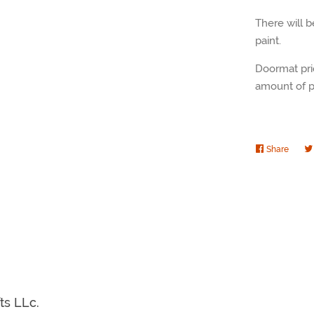
There will 
paint.
Doormat pri
amount of pa
Share
Share
on
Faceb
fts LLc.