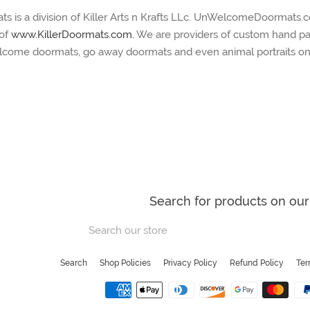
is a division of Killer Arts n Krafts LLc. UnWelcomeDoormats.c
 of
www.KillerDoormats.com.
We are providers of custom hand pa
lcome doormats, go away doormats and even animal portraits on
Search for products on our 
Search
our
store
Search
Shop Policies
Privacy Policy
Refund Policy
Ter