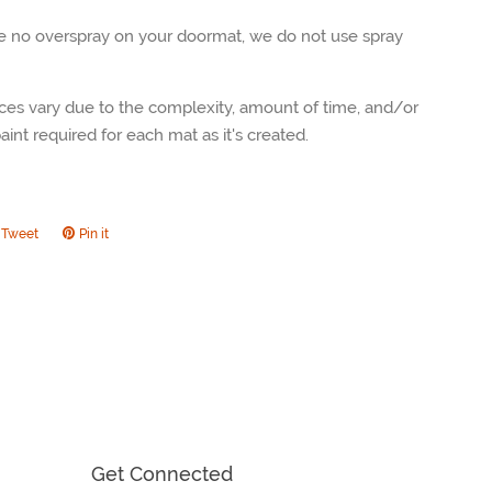
be no overspray on your doormat, we do not use spray
ces vary due to the complexity, amount of time, and/or
int required for each mat as it's created.
Tweet
Tweet
Pin it
Pin
on
on
ook
Twitter
Pinterest
Get Connected