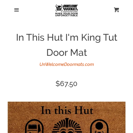
Home
Menu
Cart
Cl
Catalog
In This Hut I'm King Tut
Personalized doormats
Door Mat
Log in
UnWelcomeDoormats.com
Create account
Regular
$67.50
price