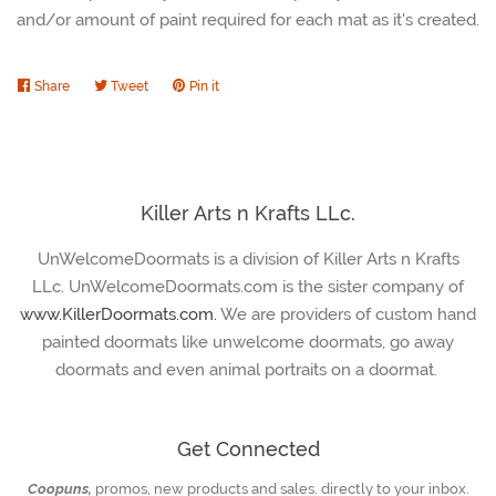
and/or amount of paint required for each mat as it's created.
Share
Share
Tweet
Tweet
Pin it
Pin
on
on
on
Facebook
Twitter
Pinterest
Killer Arts n Krafts LLc.
UnWelcomeDoormats is a division of Killer Arts n Krafts
LLc. UnWelcomeDoormats.com is the sister company of
www.KillerDoormats.com.
We are providers of custom hand
painted doormats like unwelcome doormats, go away
doormats and even animal portraits on a doormat.
Get Connected
Coopuns,
promos, new products and sales. directly to your inbox.
Enter