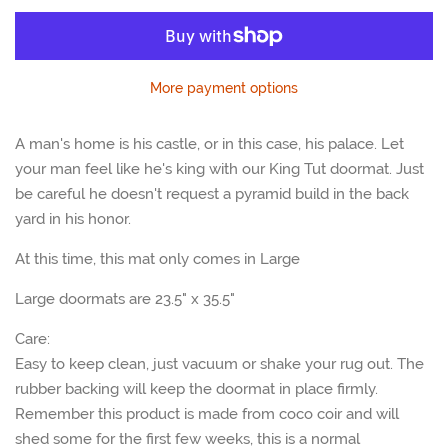
one
one
More payment options
A man's home is his castle, or in this case, his palace. Let
your man feel like he's king with our King Tut doormat. Just
be careful he doesn't request a pyramid build in the back
yard in his honor.
At this time, this mat only comes in Large
Large doormats are 23.5" x 35.5"
Care:
Easy to keep clean, just vacuum or shake your rug out. The
rubber backing will keep the doormat in place firmly.
Remember this product is made from coco coir and will
shed some for the first few weeks, this is a normal