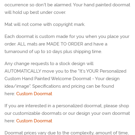
occurrence so don't be alarmed. Your hand painted doormat
will hold up best under cover.
Mat will not come with copyright mark.
Each doormat is custom made for you when you place your
order. ALL mats are MADE TO ORDER and have a
turnaround of up to 10 days plus shipping time.
Any change requests to a stock design will
AUTOMATICALLY move you to the "It's YOUR Personalized
Custom Hand Painted Welcome Doormat - Your design
idea/image". Specifications and pricing can be found
here:
Custom Doormat
If you are interested in a personalized doormat, please shop
our customizable doormats or our design your own doormat
here:
Custom
Doormat
Doormat prices vary due to the complexity, amount of time,