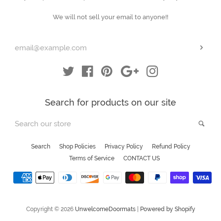
your
We will not sell your email to anyone!!
email
Subs
Twitter
Facebook
Pinterest
Google
Instagram
Search for products on our site
Search
Sea
our
store
Search
Shop Policies
Privacy Policy
Refund Policy
Terms of Service
CONTACT US
Payment
icons
Copyright © 2026
UnwelcomeDoormats
|
Powered by Shopify